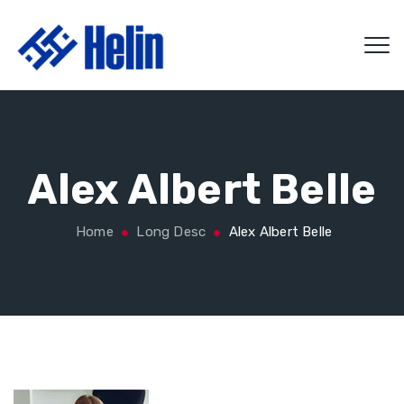
Alex Albert Belle
Home
Long Desc
Alex Albert Belle