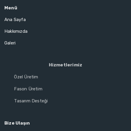
Menü
Ana Sayfa
Hakkımızda
Galeri
Hizmetlerimiz
Özel Üretim
Fason Üretim
Tasarım Desteği
Bize Ulaşın