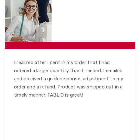
3
ŞUB
I realized after I sent in my order that I had
ordered a larger quantity than I needed. I emailed
and received a quick response, adjustment to my
order and a refund. Product was shipped out in a
timely manner. FABLIO is great!