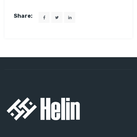
Share: