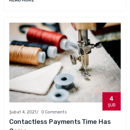
4
ŞUB
Şubat 4, 2021
0 Comments
Contactless Payments Time Has