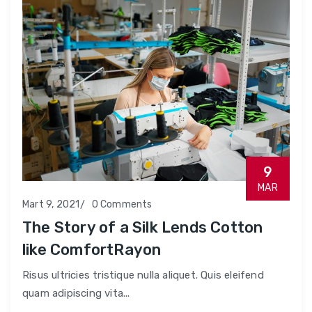
9
MAR
Mart 9, 2021
0 Comments
The Story of a Silk Lends Cotton
like ComfortRayon
Risus ultricies tristique nulla aliquet. Quis eleifend
quam adipiscing vita...