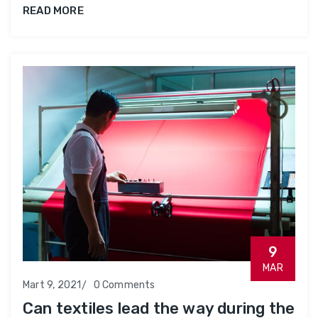
READ MORE
9
MAR
Mart 9, 2021
0 Comments
Can textiles lead the way during the