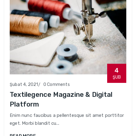
4
ŞUB
Şubat 4, 2021
0 Comments
Textilegence Magazine & Digital
Platform
Enim nunc faucibus a pellentesque sit amet porttitor
eget. Morbi blandit cu...
READ MORE