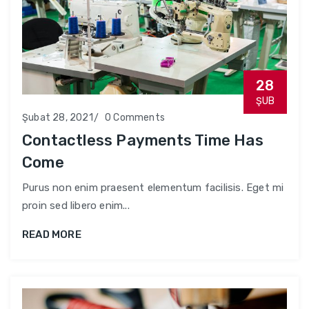
28
ŞUB
Şubat 28, 2021
0 Comments
Contactless Payments Time Has
Come
Purus non enim praesent elementum facilisis. Eget mi
proin sed libero enim...
READ MORE