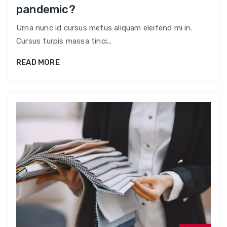
pandemic?
Urna nunc id cursus metus aliquam eleifend mi in.
Cursus turpis massa tinci...
READ MORE