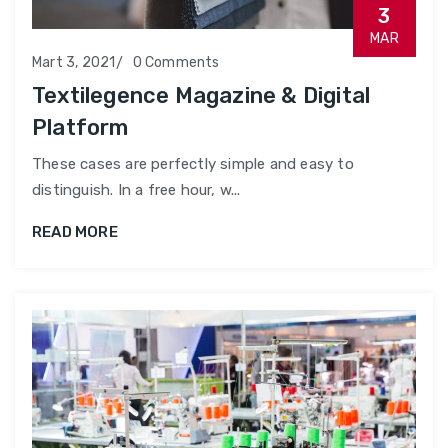
3
MAR
Mart 3, 2021
0 Comments
Textilegence Magazine & Digital
Platform
These cases are perfectly simple and easy to
distinguish. In a free hour, w...
READ MORE